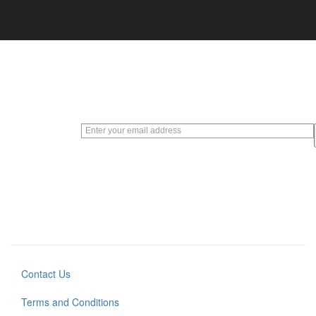
Sign up
for our
weekly
deals
EXCLUSIVE
EMAILS WITH
SPECIAL
OFFERS AND
PROMOTIONS
Contact Us
Terms and Conditions