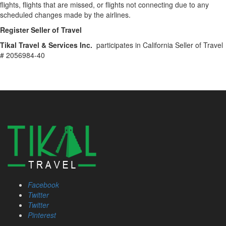
flights, flights that are missed, or flights not connecting due to any
scheduled changes made by the airlines.
Register Seller of Travel
Tikal Travel & Services Inc.
participates in California Seller of Travel
# 2056984-40
Facebook
Twitter
Twitter
Pinterest