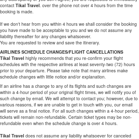
contact
Tikal Travel
. over the phone not over 4 hours from the time
booking is made.
If we don't hear from you within 4 hours we shall consider the booking
you have made to be acceptable to you and we do not assume any
liability thereafter for any changes whatsoever.
You are requested to review and save the itinerary.
AIRLINES SCHEDULE CHANGES/FLIGHT CANCELLATIONS
Tikal Travel
highly recommends that you re-confirm your flight
schedules with the respective airlines at least seventy-two (72) hours
prior to your departure. Please take note that many airlines make
schedule changes with little notice and/or explanation.
If an airline has a change to any of its flights and such changes are
within a 4-hour period of your original flight times, we will notify you of
such change by email. We will attempt to contact you; however, due to
various reasons, if we are unable to get in touch with you, our email
will serve as a final notice. For all such changes within a 4-hour period,
tickets will remain non-refundable. Certain ticket types may be non-
refundable even when the schedule change is over 4 hours.
Tikal Travel
does not assume any liability whatsoever for canceled