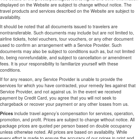
displayed on the Website are subject to change without notice. The
travel products and services described on the Website are subject to
availability.
It should be noted that all documents issued to travelers are
nontransferable. Such documents may include but are not limited to,
airline tickets, hotel vouchers, tour vouchers, or any other document
used to confirm an arrangement with a Service Provider. Such
documents may also be subject to conditions such as, but not limited
to, being nonrefundable, and subject to cancellation or amendment
fees. It is your responsibility to familiarize yourself with these
conditions.
If for any reason, any Service Provider is unable to provide the
services for which you have contracted, your remedy lies against that
Service Provider, and not against us. In the event we received
payment by Credit Card, you agree that you will not seek to
chargeback or recover your payment or any other losses from us.
Prices
include travel agency’s compensation for services, operation,
promotion, and profit. Prices are subject to change without notice. All
package prices are quoted per person based on double occupancy
unless otherwise noted. All prices are based on availability. While
every effort is made to ensure the accuracy of our prices in print and