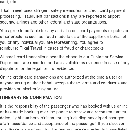
card, etc.
Tikal Travel
uses stringent safety measures for credit card payment
processing. Fraudulent transactions if any, are reported to airport
security, airlines and other federal and state organizations.
You agree to be liable for any and all credit card payments disputes or
other problems such as fraud made to us or the supplier on behalf of
you or any individual you are representing. You agree to
reimburse
Tikal Travel
in cases of fraud or chargebacks.
All credit card transactions over the phone to our Customer Service
Department are recorded and are available as evidence in case of any
dispute or for the legal form of evidence.
Online credit card transactions are authorized at the time a user or
anyone acting on their behalf accepts these terms and conditions and
provides an electronic signature.
ITINERARY RE-CONFIRMATION
It is the responsibility of the passenger who has booked with us online
or has made booking over the phone to review and reconfirm names,
dates, flight numbers, airlines, routing including any airport changes
are in accordance and acceptance of the passenger. If you discover
any discrepancy or you don't agree, you are requested to immediately