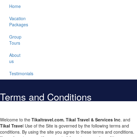
Home
Vacation
Packages
Group
Tours
About
us
Testimonials
Terms and Conditions
Welcome to the
Tikaltravel.com
. Tikal Travel & Services Inc
. and
Tikal Trave
l Use of the Site is governed by the following terms and
conditions. By using the site you agree to these terms and conditions.