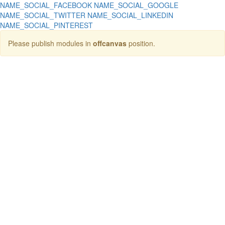
NAME_SOCIAL_FACEBOOK
NAME_SOCIAL_GOOGLE
NAME_SOCIAL_TWITTER
NAME_SOCIAL_LINKEDIN
NAME_SOCIAL_PINTEREST
Please publish modules in
offcanvas
position.