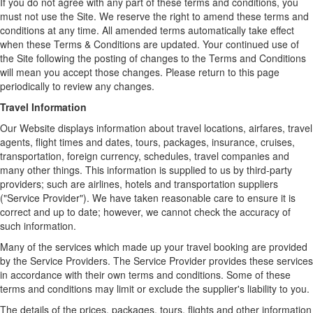
If you do not agree with any part of these terms and conditions, you
must not use the Site. We reserve the right to amend these terms and
conditions at any time. All amended terms automatically take effect
when these Terms & Conditions are updated. Your continued use of
the Site following the posting of changes to the Terms and Conditions
will mean you accept those changes. Please return to this page
periodically to review any changes.
Travel Information
Our Website displays information about travel locations, airfares, travel
agents, flight times and dates, tours, packages, insurance, cruises,
transportation, foreign currency, schedules, travel companies and
many other things. This information is supplied to us by third-party
providers; such are airlines, hotels and transportation suppliers
("Service Provider"). We have taken reasonable care to ensure it is
correct and up to date; however, we cannot check the accuracy of
such information.
Many of the services which made up your travel booking are provided
by the Service Providers. The Service Provider provides these services
in accordance with their own terms and conditions. Some of these
terms and conditions may limit or exclude the supplier's liability to you.
The details of the prices, packages, tours, flights and other information