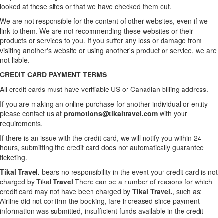
looked at these sites or that we have checked them out.
We are not responsible for the content of other websites, even if we
link to them. We are not recommending these websites or their
products or services to you. If you suffer any loss or damage from
visiting another's website or using another's product or service, we are
not liable.
CREDIT CARD PAYMENT TERMS
All credit cards must have verifiable US or Canadian billing address.
If you are making an online purchase for another individual or entity
please contact us at
promotions@tikaltravel.com
with your
requirements.
If there is an issue with the credit card, we will notify you within 24
hours, submitting the credit card does not automatically guarantee
ticketing.
Tikal Travel.
bears no responsibility in the event your credit card is not
charged by Tikal
Travel
There can be a number of reasons for which
credit card may not have been charged by
Tikal Travel.
, such as:
Airline did not confirm the booking, fare increased since payment
information was submitted, insufficient funds available in the credit