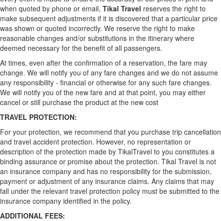
when quoted by phone or email,
Tikal Travel
reserves the right to
make subsequent adjustments if it is discovered that a particular price
was shown or quoted incorrectly. We reserve the right to make
reasonable changes and/or substitutions in the itinerary where
deemed necessary for the benefit of all passengers.
At times, even after the confirmation of a reservation, the fare may
change. We will notify you of any fare changes and we do not assume
any responsibility - financial or otherwise for any such fare changes.
We will notify you of the new fare and at that point, you may either
cancel or still purchase the product at the new cost
TRAVEL PROTECTION:
For your protection, we recommend that you purchase trip cancellation
and travel accident protection. However, no representation or
description of the protection made by TikalTravel to you constitutes a
binding assurance or promise about the protection. Tikal Travel is not
an insurance company and has no responsibility for the submission,
payment or adjustment of any insurance claims. Any claims that may
fall under the relevant travel protection policy must be submitted to the
insurance company identified in the policy.
ADDITIONAL FEES: