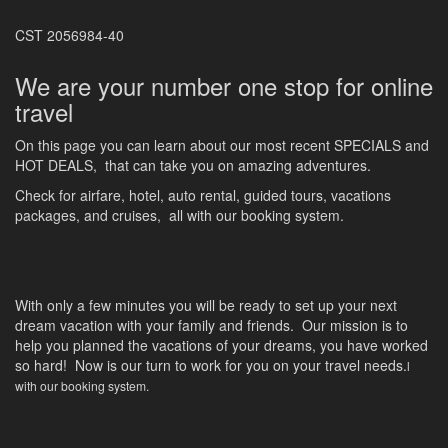
CST 2056984-40
We are your number one stop for online
travel
On this page you can learn about our most recent SPECIALS and
HOT DEALS, that can take you on amazing adventures.
Check for airfare, hotel, auto rental, guided tours, vacations
packages, and cruises, all with our booking system.
With only a few minutes you will be ready to set up your next
dream vacation with your family and friends. Our mission is to
help you planned the vacations of your dreams, you have worked
so hard! Now is our turn to work for you on your travel needs.
l
with our booking system.