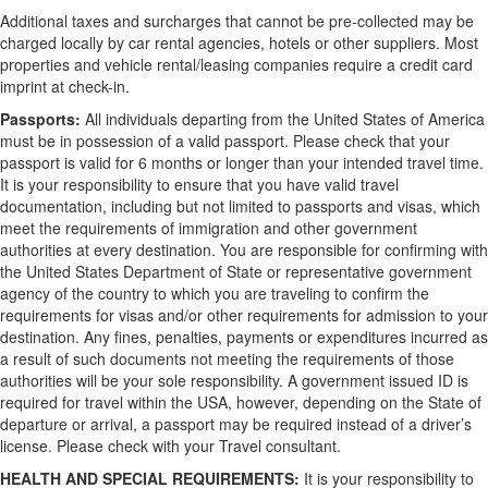
Additional taxes and surcharges that cannot be pre-collected may be
charged locally by car rental agencies, hotels or other suppliers. Most
properties and vehicle rental/leasing companies require a credit card
imprint at check-in.
Passports:
All individuals departing from the United States of America
must be in possession of a valid passport. Please check that your
passport is valid for 6 months or longer than your intended travel time.
It is your responsibility to ensure that you have valid travel
documentation, including but not limited to passports and visas, which
meet the requirements of immigration and other government
authorities at every destination. You are responsible for confirming with
the United States Department of State or representative government
agency of the country to which you are traveling to confirm the
requirements for visas and/or other requirements for admission to your
destination. Any fines, penalties, payments or expenditures incurred as
a result of such documents not meeting the requirements of those
authorities will be your sole responsibility. A government issued ID is
required for travel within the USA, however, depending on the State of
departure or arrival, a passport may be required instead of a driver’s
license. Please check with your Travel consultant.
HEALTH AND SPECIAL REQUIREMENTS:
It is your responsibility to