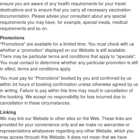
ensure you are aware of any health requirements for your travel
destinations and to ensure that you carry all necessary vaccination
documentation. Please advise your consultant about any special
requirements you may have, for example, special meals, medical
requirements and so on.
Promotions
"Promotions" are available for a limited time. You must check with us
whether a “promotion” displayed on our Website is still available.
There may be particular terms and conditions that apply to "specials".
You must contact to determine whether any particular promotion is still
in effect, terms and conditions apply.
You must pay for "Promotions" booked by you and confirmed by us
within 24 hours of booking confirmation unless otherwise agreed by us
in writing. Failure to pay within this time may result in cancellation of
the booking. We accept no responsibility for loss incurred due to
cancellation in these circumstances.
Linking
We may link our Website to other sites on the Web. These links are
provided for your convenience only and we make no warranties or
representations whatsoever regarding any other Website, which you
may access through this Website. It does not mean that we have